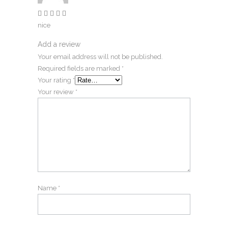
Rated
out of
nice
5
Add a review
Your email address will not be published.
Required fields are marked
*
Your rating
*
Your review
*
Name
*