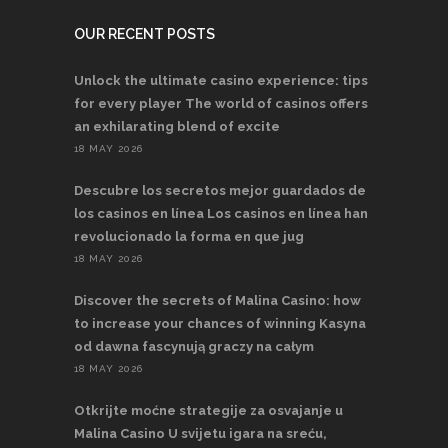
OUR RECENT POSTS
Unlock the ultimate casino experience: tips
for every player The world of casinos offers
an exhilarating blend of excite
18 MAY 2026
Descubre los secretos mejor guardados de
los casinos en línea Los casinos en línea han
revolucionado la forma en que jug
18 MAY 2026
Discover the secrets of Malina Casino: how
to increase your chances of winning Kasyna
od dawna fascynują graczy na całym
18 MAY 2026
Otkrijte moćne strategije za osvajanje u
Malina Casino U svijetu igara na sreću,