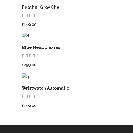
Feather Gray Chair
Rated
out of
£
159.00
5
Blue Headphones
Rated
out
£
259.00
of 5
Wristwatch Automatic
Rated
out of
£
159.00
5