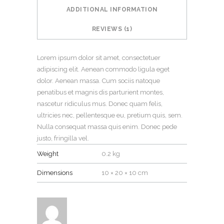
ADDITIONAL INFORMATION
REVIEWS (1)
Lorem ipsum dolor sit amet, consectetuer
adipiscing elit. Aenean commodo ligula eget
dolor. Aenean massa. Cum sociis natoque
penatibus et magnis dis parturient montes,
nascetur ridiculus mus. Donec quam felis,
ultricies nec, pellentesque eu, pretium quis, sem.
Nulla consequat massa quis enim. Donec pede
justo, fringilla vel.
Weight
0.2 kg
Dimensions
10 × 20 × 10 cm