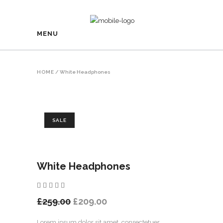
MENU
HOME
/
White Headphones
SALE
White Headphones
Rated
1
out of
Original
Current
£
259.00
£
209.00
5
price
price
based
Lorem ipsum dolor sit amet, consectetuer