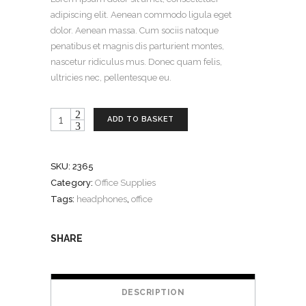
was:
is:
on
adipiscing elit. Aenean commodo ligula eget
£259.00.
£209.00.
customer
dolor. Aenean massa. Cum sociis natoque
rating
penatibus et magnis dis parturient montes,
nascetur ridiculus mus. Donec quam felis,
ultricies nec, pellentesque eu.
White
ADD TO BASKET
Headphones
quantity
SKU:
2365
Category:
Office Supplies
Tags:
headphones
,
office
SHARE
DESCRIPTION