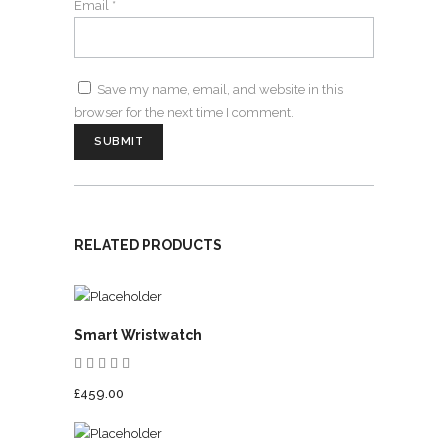
Email
*
Save my name, email, and website in this
browser for the next time I comment.
RELATED PRODUCTS
Smart Wristwatch
Rated
out of
£
459.00
5