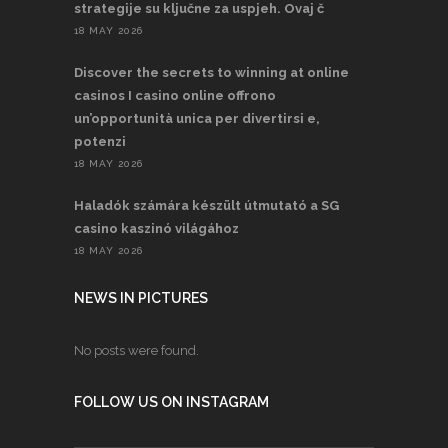
strategije su ključne za uspjeh. Ovaj č
18 MAY 2026
Discover the secrets to winning at online
casinos I casino online offrono
un’opportunità unica per divertirsi e,
potenzi
18 MAY 2026
Haladók számára készült útmutató a SG
casino kaszinó világához
18 MAY 2026
NEWS IN PICTURES
No posts were found.
FOLLOW US ON INSTAGRAM