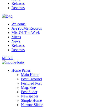
Releases
Reviews
Welcome
AreYouMe Records
Mix-Of-The-Week
Mixes
News
Releases
Reviews
MENU
Home Pages
Main Home
Post Carousel
Featured Post
Magazine
Post Slider
Newspaper
Simple Home
Narrow Slider