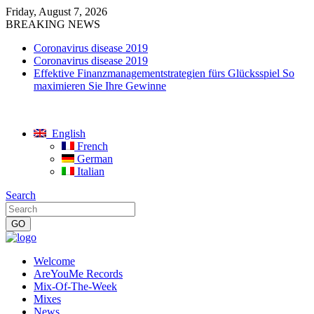
Friday, August 7, 2026
BREAKING NEWS
Coronavirus disease 2019
Coronavirus disease 2019
Effektive Finanzmanagementstrategien fürs Glücksspiel So
maximieren Sie Ihre Gewinne
English
French
German
Italian
Search
Welcome
AreYouMe Records
Mix-Of-The-Week
Mixes
News