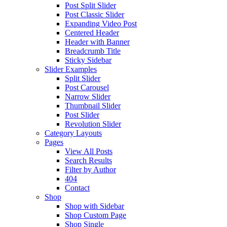
Post Split Slider
Post Classic Slider
Expanding Video Post
Centered Header
Header with Banner
Breadcrumb Title
Sticky Sidebar
Slider Examples
Split Slider
Post Carousel
Narrow Slider
Thumbnail Slider
Post Slider
Revolution Slider
Category Layouts
Pages
View All Posts
Search Results
Filter by Author
404
Contact
Shop
Shop with Sidebar
Shop Custom Page
Shop Single