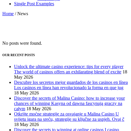
Single Post Examples
Home
/
News
No posts were found.
OUR RECENT POSTS
Unlock the ultimate casino experience: tips for every player
The world of casinos offers an exhilarating blend of excite
18
May 2026
Descubre los secretos mejor guardados de los casinos en línea
Los casinos en línea han revolucionado la forma en que jug
18 May 2026
Discover the secrets of Malina Casino: how to increase your
chances of winning Kasyna od dawna fascynują graczy na
całym
18 May 2026
Otkrijte moćne strategije za osvajanje u Malina Casino U
svijetu igara na sreću, strategije su ključne za uspjeh. Ovaj č
18 May 2026
Discover the secrets to winning at online casinos I casino