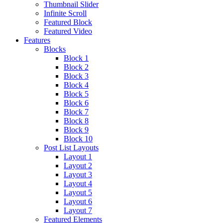
Thumbnail Slider
Infinite Scroll
Featured Block
Featured Video
Features
Blocks
Block 1
Block 2
Block 3
Block 4
Block 5
Block 6
Block 7
Block 8
Block 9
Block 10
Post List Layouts
Layout 1
Layout 2
Layout 3
Layout 4
Layout 5
Layout 6
Layout 7
Featured Elements