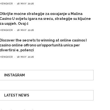
HENGKER
18 MAY 2026
Otkrijte moćne strategije za osvajanje u Malina
Casino U svijetu igara na sreću, strategije su ključne
za uspjeh. Ovaj č
HENGKER
18 MAY 2026
Discover the secrets to winning at online casinos I
casino online offrono un’opportunità unica per
divertirsi e, potenzi
HENGKER
18 MAY 2026
INSTAGRAM
LATEST NEWS