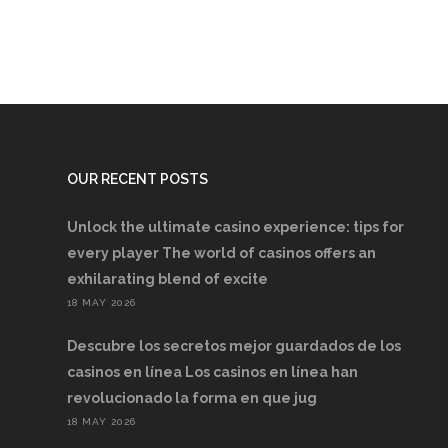
OUR RECENT POSTS
Unlock the ultimate casino experience: tips for
every player The world of casinos offers an
exhilarating blend of excite
18 MAY 2026
Descubre los secretos mejor guardados de los
casinos en línea Los casinos en línea han
revolucionado la forma en que jug
18 MAY 2026