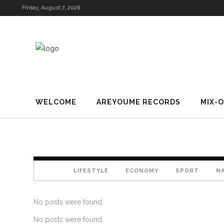
Friday, August 7, 2026
WELCOME
AREYOUME RECORDS
MIX-
LIFESTYLE
ECONOMY
SPORT
N
No posts were found.
No posts were found.