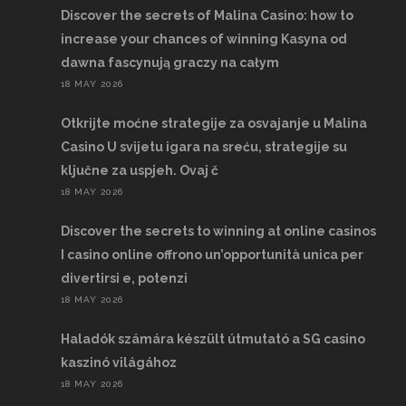
Discover the secrets of Malina Casino: how to
increase your chances of winning Kasyna od
dawna fascynują graczy na całym
18 MAY 2026
Otkrijte moćne strategije za osvajanje u Malina
Casino U svijetu igara na sreću, strategije su
ključne za uspjeh. Ovaj č
18 MAY 2026
Discover the secrets to winning at online casinos
I casino online offrono un’opportunità unica per
divertirsi e, potenzi
18 MAY 2026
Haladók számára készült útmutató a SG casino
kaszinó világához
18 MAY 2026