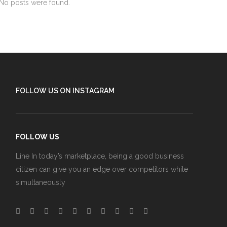
No posts were found.
FOLLOW US ON INSTAGRAM
FOLLOW US
Line In today’s marketplace, being a good business
citizen can give you an edge over competitors while
simultaneously