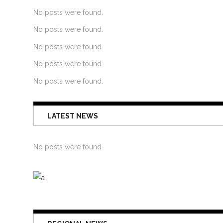
No posts were found.
No posts were found.
No posts were found.
No posts were found.
No posts were found.
LATEST NEWS
No posts were found.