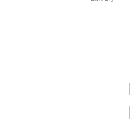
READ MORE