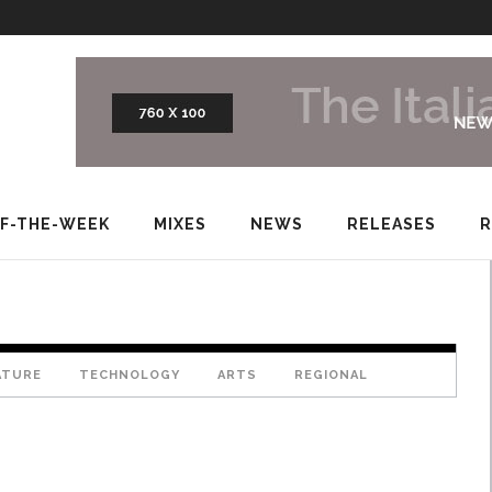
OF-THE-WEEK
MIXES
NEWS
RELEASES
R
ATURE
TECHNOLOGY
ARTS
REGIONAL