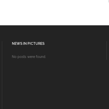
NEWS IN PICTURES
No posts were found.