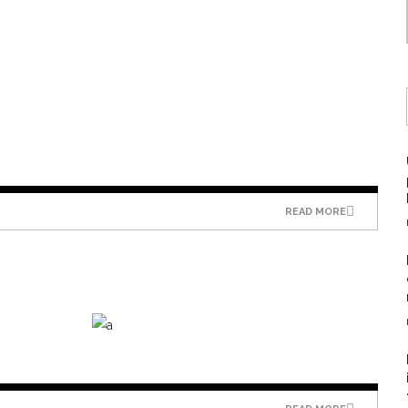
READ MORE