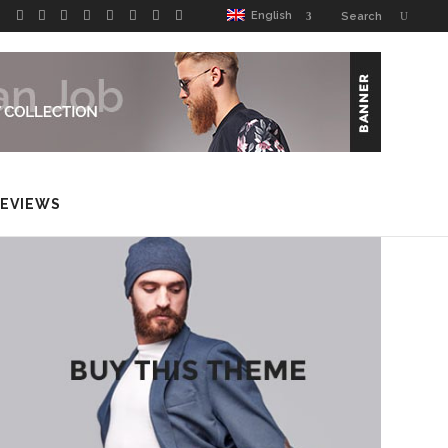
English
Search
EVIEWS