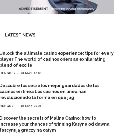
LATEST NEWS
Unlock the ultimate casino experience: tips for every
player The world of casinos offers an exhilarating
blend of excite
HENGKER
18 MAY 2026
Descubre los secretos mejor guardados de los
casinos en línea Los casinos en línea han
revolucionado la forma en que jug
HENGKER
18 MAY 2026
Discover the secrets of Malina Casino: how to
increase your chances of winning Kasyna od dawna
fascynują graczy na całym