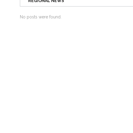
REGIONAL NEWS
No posts were found.