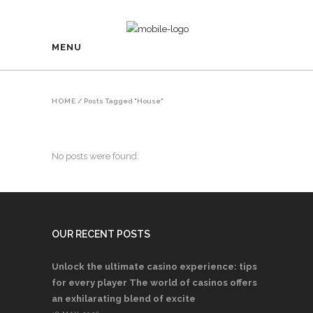
MENU
HOME
/
Posts Tagged "House"
No posts were found.
OUR RECENT POSTS
Unlock the ultimate casino experience: tips
for every player The world of casinos offers
an exhilarating blend of excite