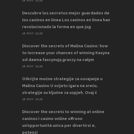
18 MAY 2026
Descubre los secretos mejor guardados de
los casinos en línea Los casinos en línea han
revolucionado la forma en que jug
18 MAY 2026
Discover the secrets of Malina Casino: how
to increase your chances of winning Kasyna
od dawna fascynują graczy na całym
18 MAY 2026
Otkrijte moćne strategije za osvajanje u
Malina Casino U svijetu igara na sreću,
strategije su ključne za uspjeh. Ovaj č
18 MAY 2026
Discover the secrets to winning at online
casinos I casino online offrono
un’opportunità unica per divertirsi e,
potenzi