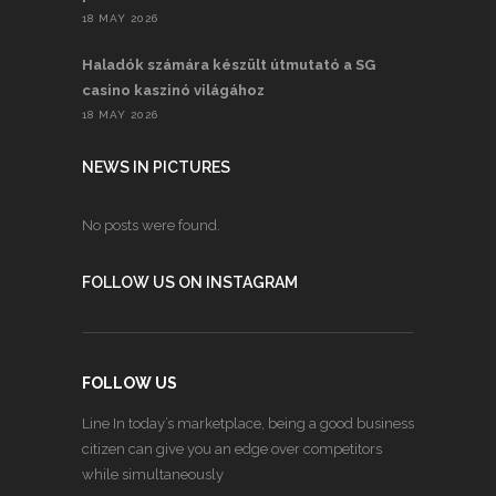
18 MAY 2026
Haladók számára készült útmutató a SG
casino kaszinó világához
18 MAY 2026
NEWS IN PICTURES
No posts were found.
FOLLOW US ON INSTAGRAM
FOLLOW US
Line In today’s marketplace, being a good business
citizen can give you an edge over competitors
while simultaneously