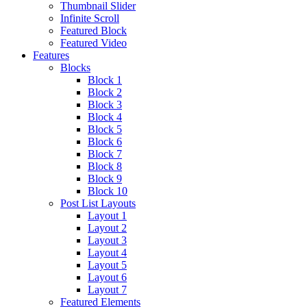
Thumbnail Slider
Infinite Scroll
Featured Block
Featured Video
Features
Blocks
Block 1
Block 2
Block 3
Block 4
Block 5
Block 6
Block 7
Block 8
Block 9
Block 10
Post List Layouts
Layout 1
Layout 2
Layout 3
Layout 4
Layout 5
Layout 6
Layout 7
Featured Elements