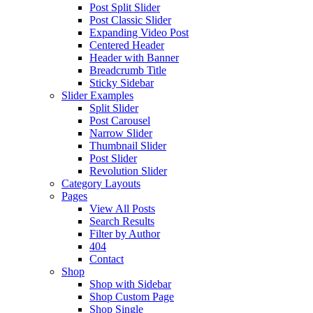
Post Split Slider
Post Classic Slider
Expanding Video Post
Centered Header
Header with Banner
Breadcrumb Title
Sticky Sidebar
Slider Examples
Split Slider
Post Carousel
Narrow Slider
Thumbnail Slider
Post Slider
Revolution Slider
Category Layouts
Pages
View All Posts
Search Results
Filter by Author
404
Contact
Shop
Shop with Sidebar
Shop Custom Page
Shop Single