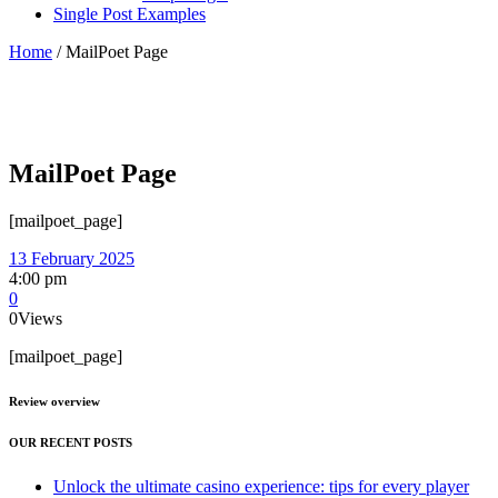
Single Post Examples
Home
/
MailPoet Page
MailPoet Page
[mailpoet_page]
13 February 2025
4:00 pm
0
0
Views
[mailpoet_page]
Review overview
OUR RECENT POSTS
Unlock the ultimate casino experience: tips for every player