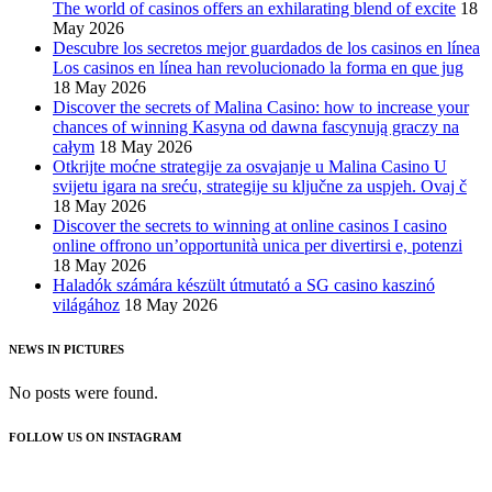
The world of casinos offers an exhilarating blend of excite
18
May 2026
Descubre los secretos mejor guardados de los casinos en línea
Los casinos en línea han revolucionado la forma en que jug
18 May 2026
Discover the secrets of Malina Casino: how to increase your
chances of winning Kasyna od dawna fascynują graczy na
całym
18 May 2026
Otkrijte moćne strategije za osvajanje u Malina Casino U
svijetu igara na sreću, strategije su ključne za uspjeh. Ovaj č
18 May 2026
Discover the secrets to winning at online casinos I casino
online offrono un’opportunità unica per divertirsi e, potenzi
18 May 2026
Haladók számára készült útmutató a SG casino kaszinó
világához
18 May 2026
NEWS IN PICTURES
No posts were found.
FOLLOW US ON INSTAGRAM
FOLLOW US