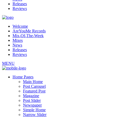
Releases
Reviews
Welcome
AreYouMe Records
Mix-Of-The-Week
Mixes
News
Releases
Reviews
MENU
Home Pages
Main Home
Post Carousel
Featured Post
Magazine
Post Slider
Newspaper
Simple Home
Narrow Slider