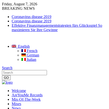
Friday, August 7, 2026
BREAKING NEWS
Coronavirus disease 2019
Coronavirus disease 2019
Effektive Finanzmanagementstrategien fürs Glücksspiel So
maximieren Sie Ihre Gewinne
English
French
German
Italian
Search
Welcome
AreYouMe Records
Mix-Of-The-Week
Mixes
News