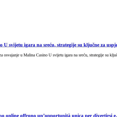
 U svijetu igara na sreću, strategije su ključne za uspj
ajanje u Malina Casino U svijetu igara na sreću, strategije su ključne
ino online offrono un’opportunità unica per divertirsi e