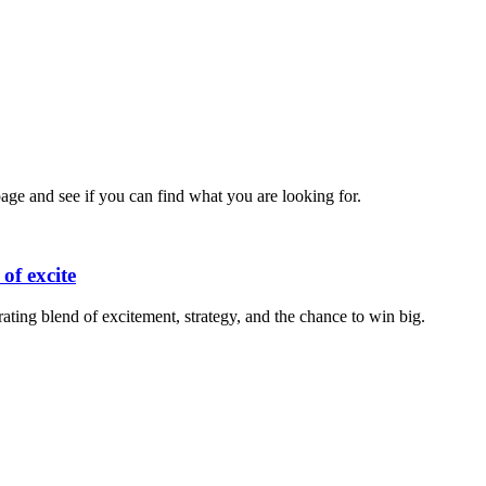
age and see if you can find what you are looking for.
of excite
ing blend of excitement, strategy, and the chance to win big.