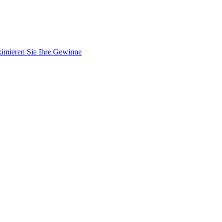
ximieren Sie Ihre Gewinne