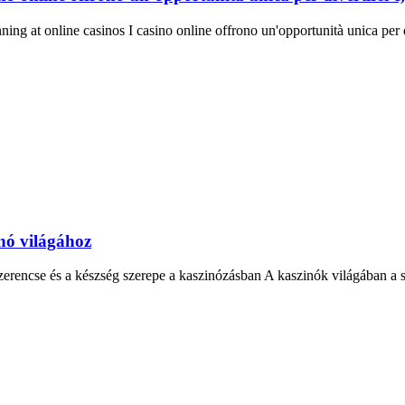
at online casinos I casino online offrono un'opportunità unica per dive
nó világához
erencse és a készség szerepe a kaszinózásban A kaszinók világában a s