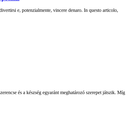
rtirsi e, potenzialmente, vincere denaro. In questo articolo,
zerencse és a készség egyaránt meghatározó szerepet játszik. Míg