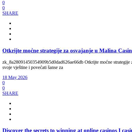
0
0
SHARE
Otkrijte moćne strategije za osvajanje u Malina Casino
zk_8a28091450354909b5d0dad626ae66db Otkrijte moćne strategije za osv
svoje vještine i povećati šanse za
18 May 2026
0
0
SHARE
Discover the secrets to winning at online casinos I cas