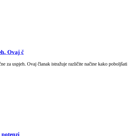
eh. Ovaj č
 za uspjeh. Ovaj članak istražuje različite načine kako poboljšati
, potenzi