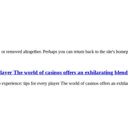
or removed altogether. Perhaps you can return back to the site's homep
layer The world of casinos offers an exhilarating blend 
ience: tips for every player The world of casinos offers an exhilarat