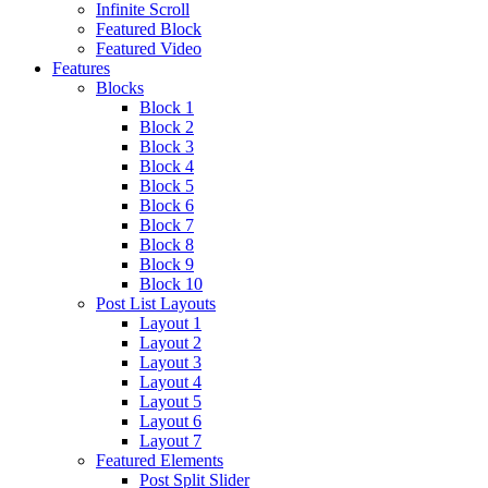
Infinite Scroll
Featured Block
Featured Video
Features
Blocks
Block 1
Block 2
Block 3
Block 4
Block 5
Block 6
Block 7
Block 8
Block 9
Block 10
Post List Layouts
Layout 1
Layout 2
Layout 3
Layout 4
Layout 5
Layout 6
Layout 7
Featured Elements
Post Split Slider