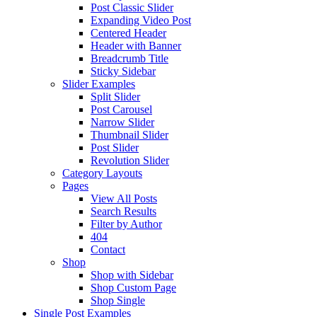
Post Classic Slider
Expanding Video Post
Centered Header
Header with Banner
Breadcrumb Title
Sticky Sidebar
Slider Examples
Split Slider
Post Carousel
Narrow Slider
Thumbnail Slider
Post Slider
Revolution Slider
Category Layouts
Pages
View All Posts
Search Results
Filter by Author
404
Contact
Shop
Shop with Sidebar
Shop Custom Page
Shop Single
Single Post Examples