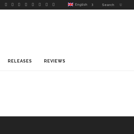
English
Search
RELEASES
REVIEWS