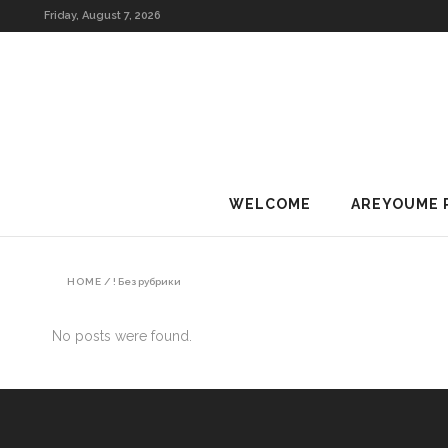
Friday, August 7, 2026
WELCOME
AREYOUME 
HOME
/
! Без рубрики
No posts were found.