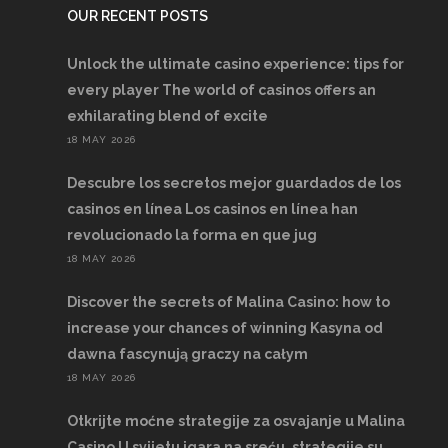
OUR RECENT POSTS
Unlock the ultimate casino experience: tips for
every player The world of casinos offers an
exhilarating blend of excite
18 MAY 2026
Descubre los secretos mejor guardados de los
casinos en línea Los casinos en línea han
revolucionado la forma en que jug
18 MAY 2026
Discover the secrets of Malina Casino: how to
increase your chances of winning Kasyna od
dawna fascynują graczy na całym
18 MAY 2026
Otkrijte moćne strategije za osvajanje u Malina
Casino U svijetu igara na sreću, strategije su