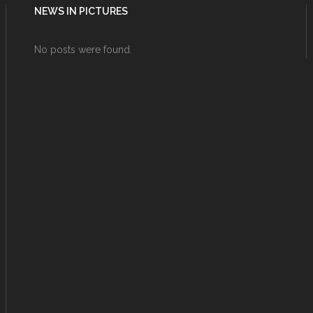
NEWS IN PICTURES
No posts were found.