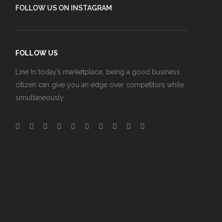
FOLLOW US ON INSTAGRAM
FOLLOW US
Line In today’s marketplace, being a good business
citizen can give you an edge over competitors while
simultaneously