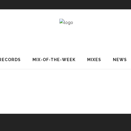
RECORDS
MIX-OF-THE-WEEK
MIXES
NEWS