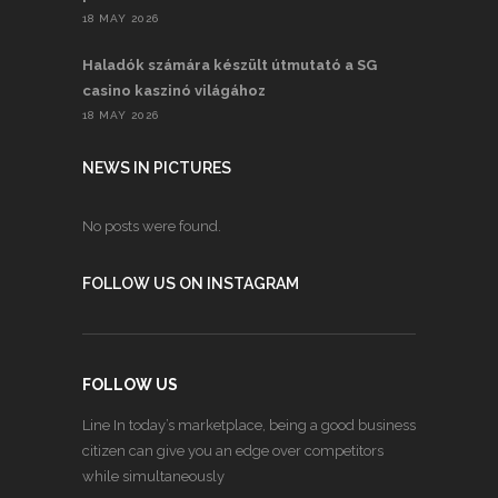
18 MAY 2026
Haladók számára készült útmutató a SG
casino kaszinó világához
18 MAY 2026
NEWS IN PICTURES
No posts were found.
FOLLOW US ON INSTAGRAM
FOLLOW US
Line In today’s marketplace, being a good business
citizen can give you an edge over competitors
while simultaneously