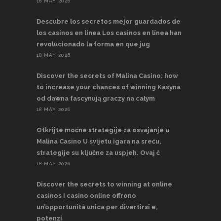
18 MAY 2026
Descubre los secretos mejor guardados de
los casinos en línea Los casinos en línea han
revolucionado la forma en que jug
18 MAY 2026
Discover the secrets of Malina Casino: how
to increase your chances of winning Kasyna
od dawna fascynują graczy na całym
18 MAY 2026
Otkrijte moćne strategije za osvajanje u
Malina Casino U svijetu igara na sreću,
strategije su ključne za uspjeh. Ovaj č
18 MAY 2026
Discover the secrets to winning at online
casinos I casino online offrono
un’opportunità unica per divertirsi e,
potenzi