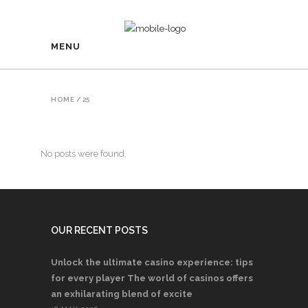
MENU
HOME
/
25
No posts were found.
OUR RECENT POSTS
Unlock the ultimate casino experience: tips
for every player The world of casinos offers
an exhilarating blend of excite